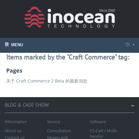
MENU
Items marked by the "Craft Commerce" tag:
Pages
关于 Craft Commerce 2 Beta 的最新消息
BLOG & CASE SHOW
Information
Service
Software
About us
Consultation
CS-Cart / Multi-
Vendor
Contact us
Design and