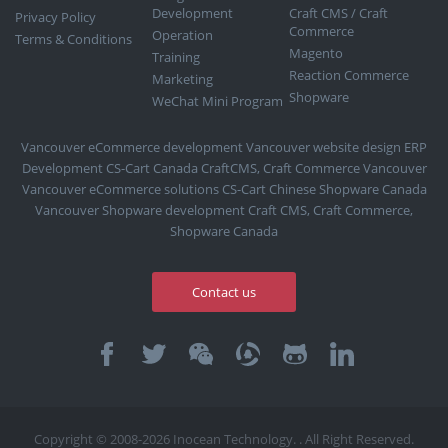
Development
Craft CMS / Craft
Privacy Policy
Commerce
Operation
Terms & Conditions
Magento
Training
Reaction Commerce
Marketing
Shopware
WeChat Mini Program
Vancouver eCommerce development
Vancouver website design
ERP
Development
CS-Cart Canada
CraftCMS, Craft Commerce Vancouver
Vancouver eCommerce solutions
CS-Cart Chinese
Shopware Canada
Vancouver Shopware development
Craft CMS, Craft Commerce,
Shopware Canada
Contact us
Copyright © 2008-2026 Inocean Technology. . All Right Reserved.